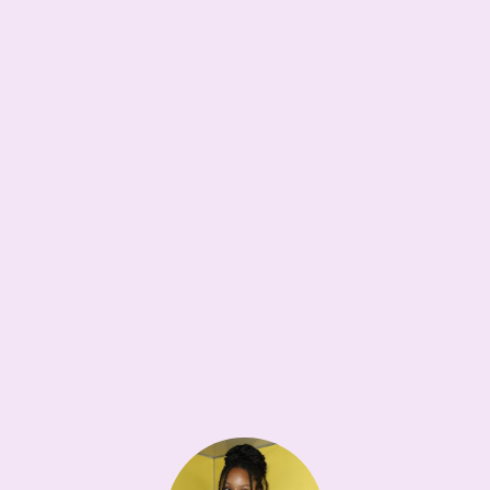
WISHLIST<3
18W
Maison Margiela Dress-Age Bag
•••
$4,650
Dream tote
1