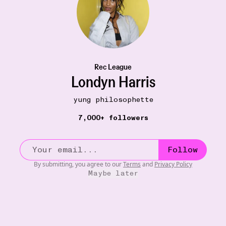
Rec League
Londyn Harris
yung philosophette
7,000+ followers
Follow
By submitting, you agree to our
Terms
and
Privacy Policy
Maybe later