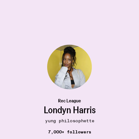
MOVIES
20W
The Adventures of Prince Achmed (1926)
•••
Spellbinding and transportive. Storytelling at its
best.
3
Rec League
Londyn Harris
yung philosophette
7,000+ followers