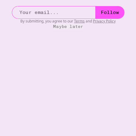
Follow
By submitting, you agree to our
Terms
and
Privacy Policy
Maybe later
MOVIES
20W
The Fall (2006)
•••
One of the greatest fantasy movies ever made. Absolutely
...
more
8