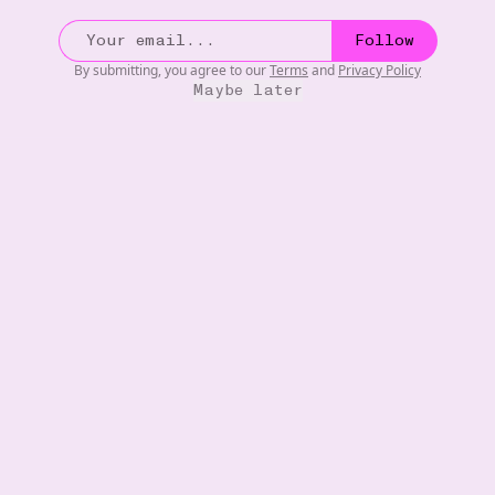
s by
- Oscar Wilde
•••
What I would give to be a young
Follow
now!! Big
wealthy Victorian dandy ...
mor
By submitting, you agree to our
Terms
and
Privacy Policy
4
Maybe later