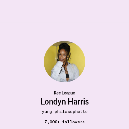
Rec League
Londyn Harris
yung philosophette
19W
BOOKSHELF
7,000+ followers
The Picture of Dorian Gray